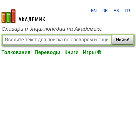
EN
DE
ES
FR
academic.ru
Словари и энциклопедии на Академике
Найти!
Толкования
Переводы
Книги
Игры ⚽