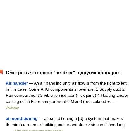
Смотреть что такое "air-drier" в других словарях:
Air handler
— An air handling unit; air flow is from the right to left
in this case. Some AHU components shown are: 1 Supply duct 2
Fan compartment 3 Vibration isolator ( flex joint ) 4 Heating and/or
cooling coil 5 Filter compartment 6 Mixed (recirculated +… …
Wikipedia
air conditioning
— air con.ditioning n [U] a system that makes
the air in a room or building cooler and drier >air conditioned adj
…