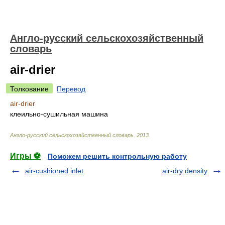
Англо-русский сельскохозяйственный
словарь
air-drier
Толкование
Перевод
air-drier
клеильно-сушильная машина
Англо-русский сельскохозяйственный словарь
.
2013
.
Игры ⚽
Поможем решить контрольную работу
air-cushioned inlet
air-dry density