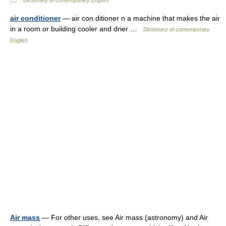
Dictionary of contemporary English
air conditioner
— air con.ditioner n a machine that makes the air
in a room or building cooler and drier …
Dictionary of contemporary
English
Air mass
— For other uses, see Air mass (astronomy) and Air