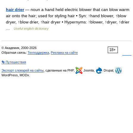
hair drier
— noun a hand held electric blower that can blow warm
air onto the hair; used for styling hair • Syn: ↑hand blower, ↑blow
dryer, ↑blow drier, ↑hair dryer • Hypernyms: ↑blower, ↑dryer, ↑drier
…
Useful english dictionary
© Академик, 2000-2026
18+
Обратная связь:
Техподдержка
,
Реклама на сайте
👣 Путешествия
Экспорт словарей на сайты
, сделанные на PHP,
Joomla,
Drupal,
WordPress, MODx.