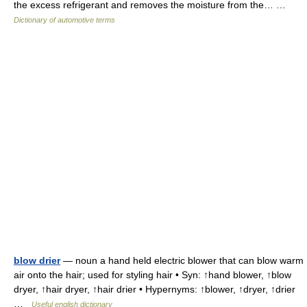
the excess refrigerant and removes the moisture from the… …
Dictionary of automotive terms
blow drier
— noun a hand held electric blower that can blow warm
air onto the hair; used for styling hair • Syn: ↑hand blower, ↑blow
dryer, ↑hair dryer, ↑hair drier • Hypernyms: ↑blower, ↑dryer, ↑drier
…
Useful english dictionary