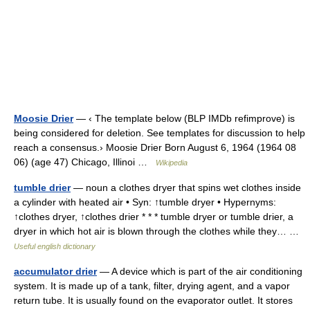
Moosie Drier
— ‹ The template below (BLP IMDb refimprove) is
being considered for deletion. See templates for discussion to help
reach a consensus.› Moosie Drier Born August 6, 1964 (1964 08
06) (age 47) Chicago, Illinoi …
Wikipedia
tumble drier
— noun a clothes dryer that spins wet clothes inside
a cylinder with heated air • Syn: ↑tumble dryer • Hypernyms:
↑clothes dryer, ↑clothes drier * * * tumble dryer or tumble drier, a
dryer in which hot air is blown through the clothes while they… …
Useful english dictionary
accumulator drier
— A device which is part of the air conditioning
system. It is made up of a tank, filter, drying agent, and a vapor
return tube. It is usually found on the evaporator outlet. It stores