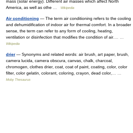
mass (solar energy). Different air masses which affect North
America, as well as othe …
Wikipedia
Air conditioning
— The term air conditioning refers to the cooling
and dehumidification of indoor air for thermal comfort. In a broader
sense, the term can refer to any form of cooling, heating,
ventilation or disinfection that modifies the condition of air.… …
Wikipedia
drier
— Synonyms and related words: air brush, art paper, brush,
camera lucida, camera obscura, canvas, chalk, charcoal,
chromogen, clothes drier, coat, coat of paint, coating, color, color
filter, color gelatin, colorant, coloring, crayon, dead color,… …
Moby Thesaurus